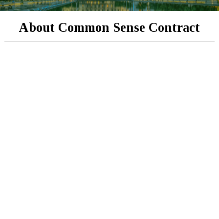
About Common Sense Contract