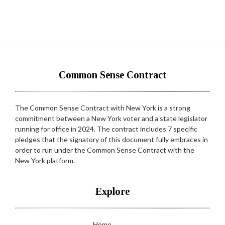
Common Sense Contract
The Common Sense Contract with New York is a strong
commitment between a New York voter and a state legislator
running for office in 2024. The contract includes 7 specific
pledges that the signatory of this document fully embraces in
order to run under the Common Sense Contract with the
New York platform.
Explore
Home